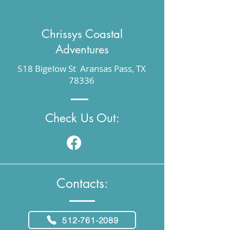
Chrissys Coastal
Adventures
518 Bigelow St Aransas Pass, TX
78336
Check Us Out:
Contacts:
512-761-2089