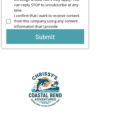
can reply STOP to unsubscribe at any 
time.
I confirm that I want to receive content 
from this company using any content 
information that I provide
Submit
Sunset & Dolphin Cruises in
Rockport, Aransas Pass &