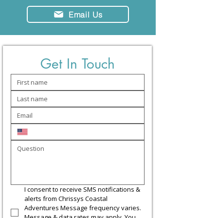
Email Us
Get In Touch
I consent to receive SMS notifications & 
alerts from Chrissys Coastal 
Adventures Message frequency varies. 
Message & data rates may apply. You 