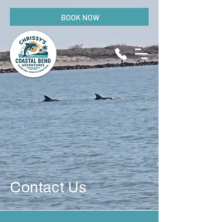
BOOK NOW
Contact Us